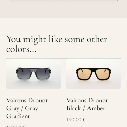
You might like some other
colors...
Vairons Drouot –
Vairons Drouot –
Gray / Gray
Black / Amber
Gradient
190,00
€