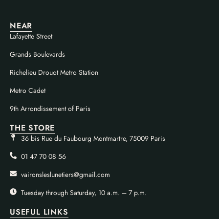
NEAR
Lafayette Street
Grands Boulevards
Richelieu Drouot Metro Station
Metro Cadet
9th Arrondissement of Paris
THE STORE
36 bis Rue du Faubourg Montmartre, 75009 Paris
01 47 70 08 56
vaironsleslunetiers@gmail.com
Tuesday through Saturday, 10 a.m. – 7 p.m.
USEFUL LINKS