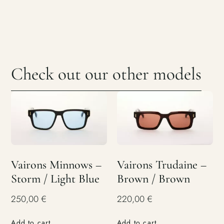
Check out our other models
Vairons Minnows –
Vairons Trudaine –
Storm / Light Blue
Brown / Brown
250,00
€
220,00
€
Add to cart
Add to cart