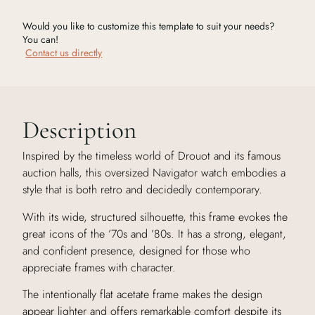
Would you like to customize this template to suit your needs?
You can!
Contact us directly
Description
Inspired by the timeless world of Drouot and its famous
auction halls, this oversized Navigator watch embodies a
style that is both retro and decidedly contemporary.
With its wide, structured silhouette, this frame evokes the
great icons of the ’70s and ’80s. It has a strong, elegant,
and confident presence, designed for those who
appreciate frames with character.
The intentionally flat acetate frame makes the design
appear lighter and offers remarkable comfort despite its