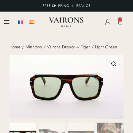
FREE SHIPPING IN FRANCE
0
Home
/
Minnows
/ Vairons Drouot – Tiger / Light Green