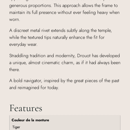
generous proportions. This approach allows the frame to
maintain its full presence without ever feeling heavy when
worn.
A discreet metal rivet extends subtly along the temple,
while the textured tips naturally enhance the fit for
everyday wear.
Straddling tradition and modernity, Drouot has developed
a unique, almost cinematic charm, as if it had always been
there.
A bold navigator, inspired by the great pieces of the past
and reimagined for today.
Features
Couleur de la monture
Tiger