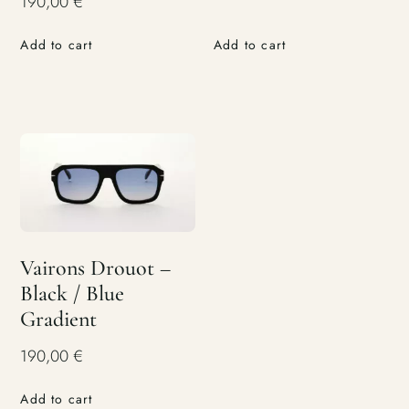
190,00
€
Add to cart
Add to cart
Vairons Drouot –
Black / Blue
Gradient
190,00
€
Add to cart