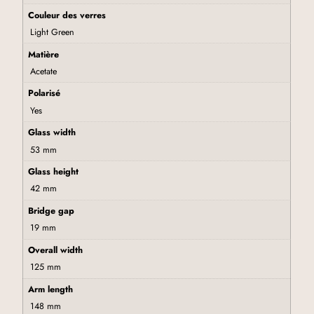
Couleur des verres
Light Green
Matière
Acetate
Polarisé
Yes
Glass width
53 mm
Glass height
42 mm
Bridge gap
19 mm
Overall width
125 mm
Arm length
148 mm