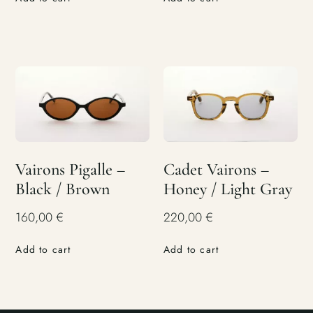
Vairons Pigalle –
Cadet Vairons –
Black / Brown
Honey / Light Gray
160,00
€
220,00
€
Add to cart
Add to cart