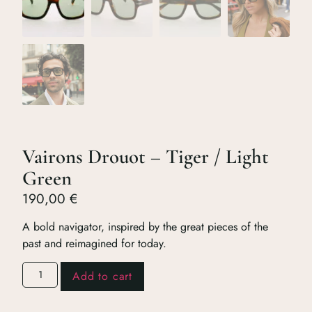
Vairons Drouot – Tiger / Light
Green
190,00
€
A bold navigator, inspired by the great pieces of the
past and reimagined for today.
Add to cart