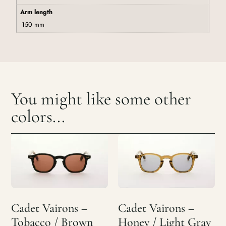
Arm length
150 mm
You might like some other
colors...
Cadet Vairons –
Cadet Vairons –
Tobacco / Brown
Honey / Light Gray