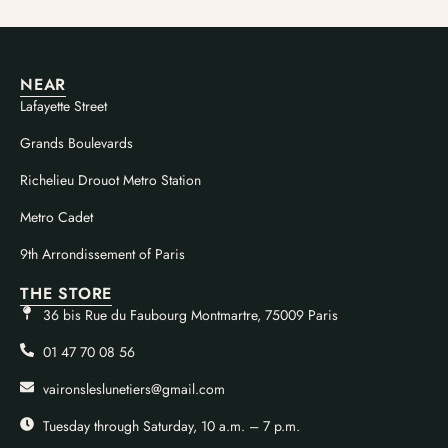
NEAR
Lafayette Street
Grands Boulevards
Richelieu Drouot Metro Station
Metro Cadet
9th Arrondissement of Paris
THE STORE
36 bis Rue du Faubourg Montmartre, 75009 Paris
01 47 70 08 56
vaironsleslunetiers@gmail.com
Tuesday through Saturday, 10 a.m. – 7 p.m.