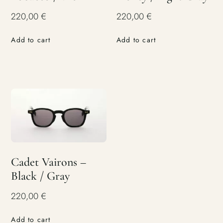
220,00
€
220,00
€
Add to cart
Add to cart
Cadet Vairons –
Black / Gray
220,00
€
Add to cart