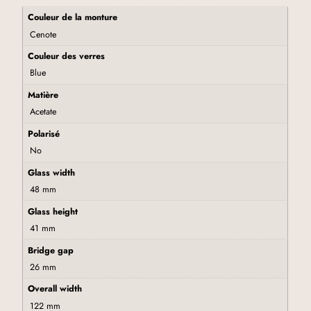
Couleur de la monture
Cenote
Couleur des verres
Blue
Matière
Acetate
Polarisé
No
Glass width
48 mm
Glass height
41 mm
Bridge gap
26 mm
Overall width
122 mm