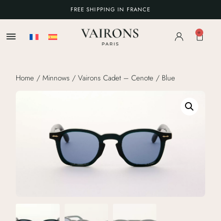
FREE SHIPPING IN FRANCE
0
Home
/
Minnows
/ Vairons Cadet – Cenote / Blue