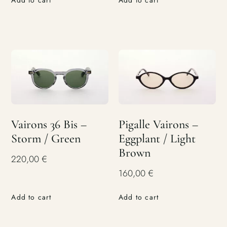
Add to cart
Add to cart
Vairons 36 Bis –
Pigalle Vairons –
Storm / Green
Eggplant / Light
Brown
220,00
€
160,00
€
Add to cart
Add to cart