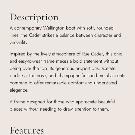
Description
A contemporary Wellington boot with soft, rounded
lines, the Cadet strikes a balance between character and
versatility.
Inspired by the lively atmosphere of Rue Cadet, this chic
and easy-to-wear frame makes a bold statement without
being over the top. Its generous proportions, acetate
bridge at the nose, and champagne-finished metal accents
combine to offer remarkable comfort and understated
elegance.
A frame designed for those who appreciate beautiful
pieces without needing to draw attention to them.
Features