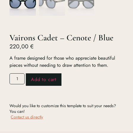
Vairons Cadet – Cenote / Blue
220,00
€
A frame designed for those who appreciate beautiful
pieces without needing to draw attention to them.
Add to cart
Would you like to customize this template to suit your needs?
You can!
Contact us directly