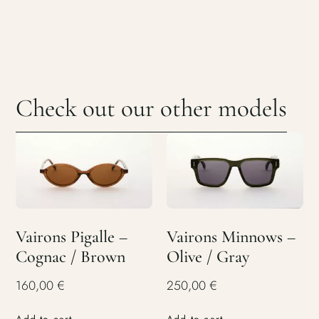
Check out our other models
Vairons Pigalle –
Vairons Minnows –
Cognac / Brown
Olive / Gray
160,00
€
250,00
€