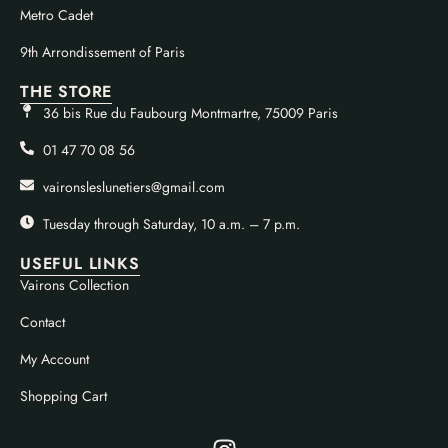
Metro Cadet
9th Arrondissement of Paris
THE STORE
36 bis Rue du Faubourg Montmartre, 75009 Paris
01 47 70 08 56
vaironsleslunetiers@gmail.com
Tuesday through Saturday, 10 a.m. – 7 p.m.
USEFUL LINKS
Vairons Collection
Contact
My Account
Shopping Cart