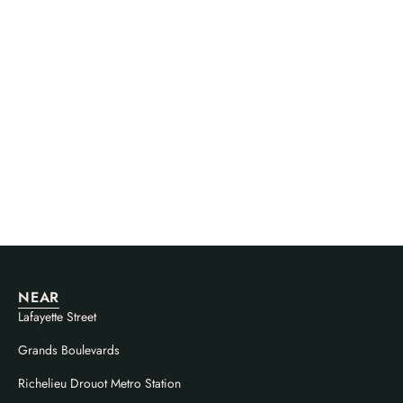
NEAR
Lafayette Street
Grands Boulevards
Richelieu Drouot Metro Station