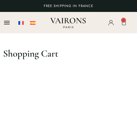
FREE SHIPPING IN FRANCE
0
Shopping Cart