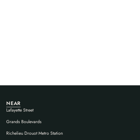
NEAR
Lafayette Street
Grands Boulevards
Richelieu Drouot Metro Station