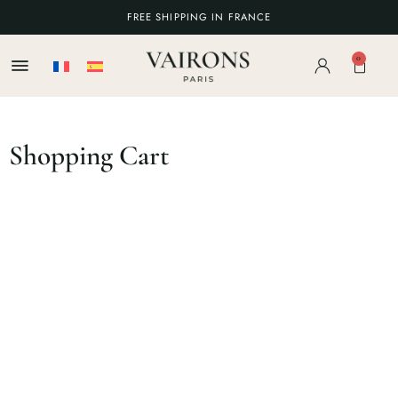
FREE SHIPPING IN FRANCE
0
Shopping Cart