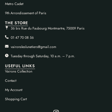
Metro Cadet
9th Arrondissement of Paris
THE STORE
36 bis Rue du Faubourg Montmartre, 75009 Paris
01 47 70 08 56
vaironsleslunetiers@gmail.com
Tuesday through Saturday, 10 a.m. – 7 p.m.
USEFUL LINKS
Vairons Collection
Contact
My Account
Shopping Cart