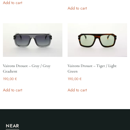
Add to cart
Add to cart
Vairons Drouot – Gray / Gray
Vairons Drouot – Tiger / Light
Gradient
Green
190,00
€
190,00
€
Add to cart
Add to cart
NEAR