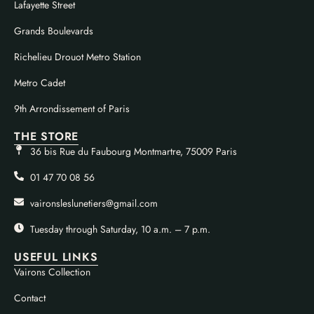
Lafayette Street
Grands Boulevards
Richelieu Drouot Metro Station
Metro Cadet
9th Arrondissement of Paris
THE STORE
36 bis Rue du Faubourg Montmartre, 75009 Paris
01 47 70 08 56
vaironsleslunetiers@gmail.com
Tuesday through Saturday, 10 a.m. – 7 p.m.
USEFUL LINKS
Vairons Collection
Contact