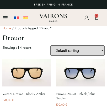
FREE SHIPPING IN FRANCE
0
Home
/ Products tagged “Drouot”
Drouot
Showing all 4 results
Vairons Drouot – Black / Amber
Vairons Drouot – Black / Blue
Gradient
190,00
€
190,00
€