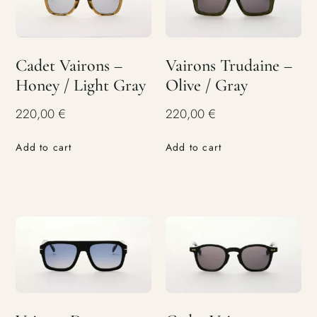
Cadet Vairons –
Vairons Trudaine –
Honey / Light Gray
Olive / Gray
220,00
€
220,00
€
Add to cart
Add to cart