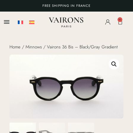
FREE SHIPPING IN FRANCE
0
Home
/
Minnows
/ Vairons 36 Bis – Black/Gray Gradient