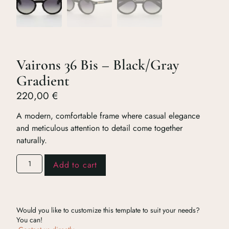
Vairons 36 Bis – Black/Gray
Gradient
220,00
€
A modern, comfortable frame where casual elegance
and meticulous attention to detail come together
naturally.
Add to cart
Would you like to customize this template to suit your needs?
You can!