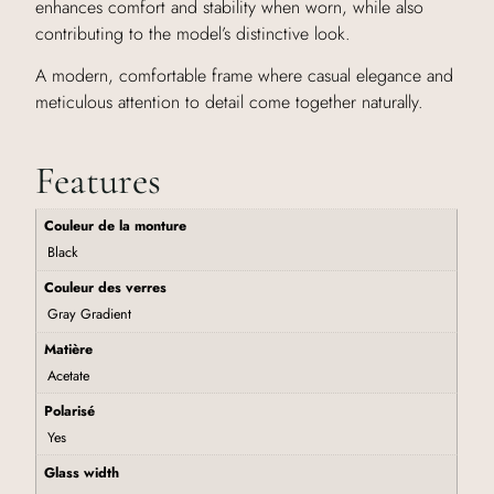
enhances comfort and stability when worn, while also
contributing to the model’s distinctive look.
A modern, comfortable frame where casual elegance and
meticulous attention to detail come together naturally.
Features
Couleur de la monture
Black
Couleur des verres
Gray Gradient
Matière
Acetate
Polarisé
Yes
Glass width