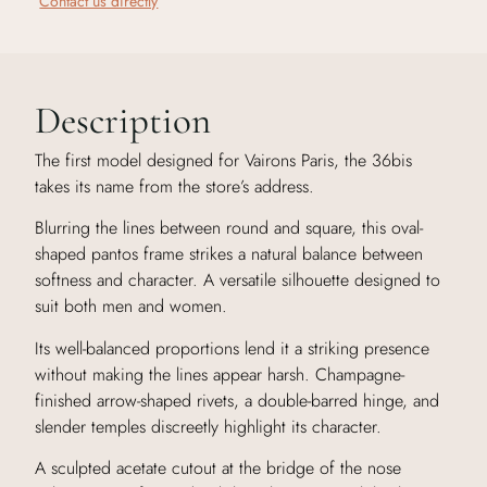
Contact us directly
Description
The first model designed for Vairons Paris, the 36bis
takes its name from the store’s address.
Blurring the lines between round and square, this oval-
shaped pantos frame strikes a natural balance between
softness and character. A versatile silhouette designed to
suit both men and women.
Its well-balanced proportions lend it a striking presence
without making the lines appear harsh. Champagne-
finished arrow-shaped rivets, a double-barred hinge, and
slender temples discreetly highlight its character.
A sculpted acetate cutout at the bridge of the nose