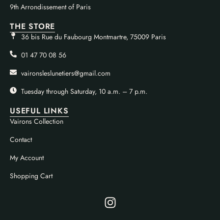
9th Arrondissement of Paris
THE STORE
36 bis Rue du Faubourg Montmartre, 75009 Paris
01 47 70 08 56
vaironsleslunetiers@gmail.com
Tuesday through Saturday, 10 a.m. – 7 p.m.
USEFUL LINKS
Vairons Collection
Contact
My Account
Shopping Cart