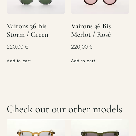
Vairons 36 Bis –
Vairons 36 Bis –
Storm / Green
Merlot / Rosé
220,00
€
220,00
€
Add to cart
Add to cart
Check out our other models