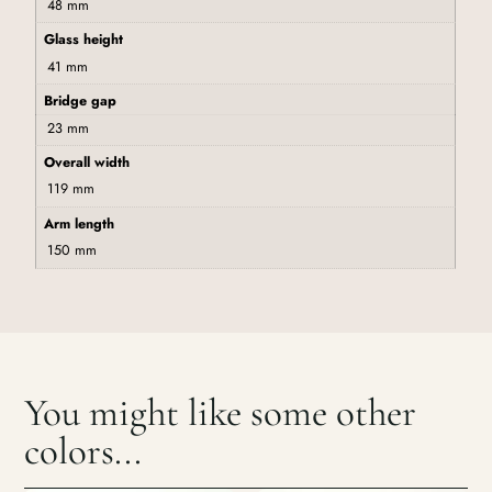
48 mm
Glass height
41 mm
Bridge gap
23 mm
Overall width
119 mm
Arm length
150 mm
You might like some other
colors...