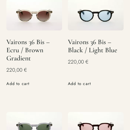
Vairons 36 Bis –
Vairons 36 Bis –
Ecru / Brown
Black / Light Blue
Gradient
220,00
€
220,00
€
Add to cart
Add to cart