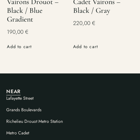
Vairons Drouot –
Cadet Vairons –
Black / Blue
Black / Gray
Gradient
220,00
€
190,00
€
Add to cart
Add to cart
NEAR
Lafayette Street
Grands Boulevards
Richelieu Drouot Metro Station
Metro Cadet