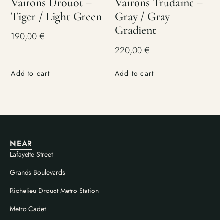
Vairons Drouot –
Vairons Trudaine –
Tiger / Light Green
Gray / Gray
Gradient
190,00
€
220,00
€
Add to cart
Add to cart
NEAR
Lafayette Street
Grands Boulevards
Richelieu Drouot Metro Station
Metro Cadet