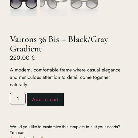
Vairons 36 Bis – Black/Gray
Gradient
220,00
€
A modern, comfortable frame where casual elegance
and meticulous attention to detail come together
naturally.
Add to cart
Would you like to customize this template to suit your needs?
You can!