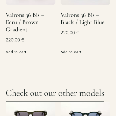
Vairons 36 Bis –
Vairons 36 Bis –
Ecru / Brown
Black / Light Blue
Gradient
220,00
€
220,00
€
Add to cart
Add to cart
Check out our other models