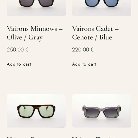
Vairons Minnows –
Vairons Cadet –
Olive / Gray
Cenote / Blue
250,00
€
220,00
€
Add to cart
Add to cart