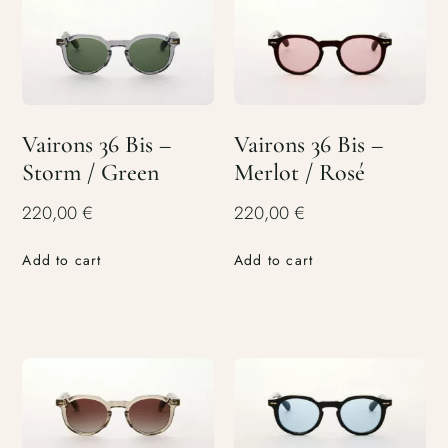
Vairons 36 Bis –
Vairons 36 Bis –
Storm / Green
Merlot / Rosé
220,00
€
220,00
€
Add to cart
Add to cart