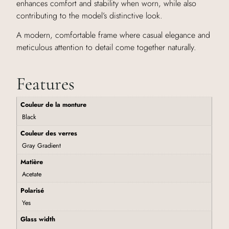
enhances comfort and stability when worn, while also
contributing to the model’s distinctive look.
A modern, comfortable frame where casual elegance and
meticulous attention to detail come together naturally.
Features
Couleur de la monture
Black
Couleur des verres
Gray Gradient
Matière
Acetate
Polarisé
Yes
Glass width