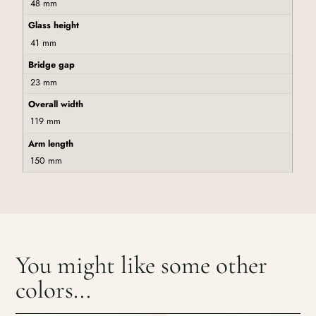
48 mm
Glass height
41 mm
Bridge gap
23 mm
Overall width
119 mm
Arm length
150 mm
You might like some other
colors...