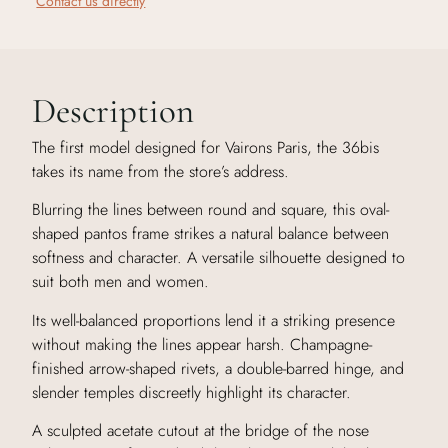
Contact us directly
Description
The first model designed for Vairons Paris, the 36bis
takes its name from the store’s address.
Blurring the lines between round and square, this oval-
shaped pantos frame strikes a natural balance between
softness and character. A versatile silhouette designed to
suit both men and women.
Its well-balanced proportions lend it a striking presence
without making the lines appear harsh. Champagne-
finished arrow-shaped rivets, a double-barred hinge, and
slender temples discreetly highlight its character.
A sculpted acetate cutout at the bridge of the nose