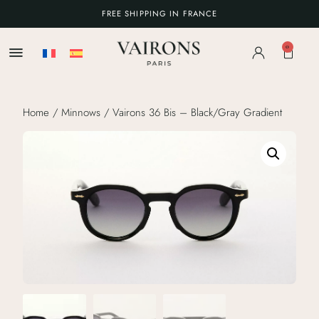
FREE SHIPPING IN FRANCE
0
Home
/
Minnows
/ Vairons 36 Bis – Black/Gray Gradient