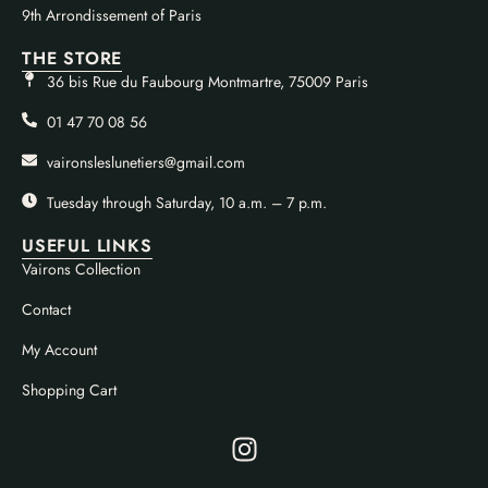
9th Arrondissement of Paris
THE STORE
36 bis Rue du Faubourg Montmartre, 75009 Paris
01 47 70 08 56
vaironsleslunetiers@gmail.com
Tuesday through Saturday, 10 a.m. – 7 p.m.
USEFUL LINKS
Vairons Collection
Contact
My Account
Shopping Cart