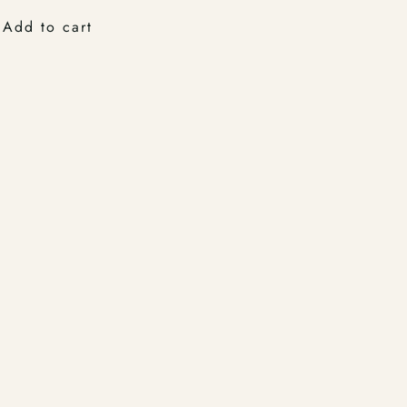
Add to cart