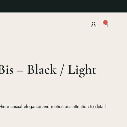
0
Bis – Black / Light
ere casual elegance and meticulous attention to detail