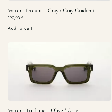
Vairons Drouot – Gray / Gray Gradient
190,00
€
Add to cart
Vairons Trudaine – Olive / Gray