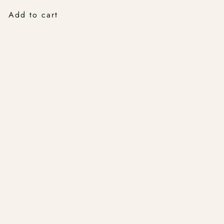
Add to cart