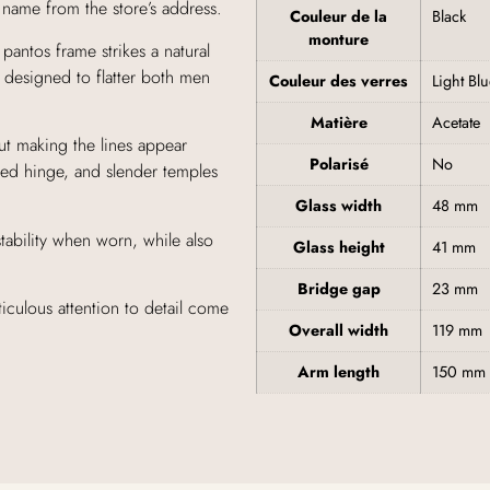
s name from the store’s address.
Couleur de la
Black
monture
pantos frame strikes a natural
e designed to flatter both men
Couleur des verres
Light Bl
Matière
Acetate
out making the lines appear
Polarisé
No
red hinge, and slender temples
Glass width
48 mm
tability when worn, while also
Glass height
41 mm
Bridge gap
23 mm
culous attention to detail come
Overall width
119 mm
Arm length
150 mm