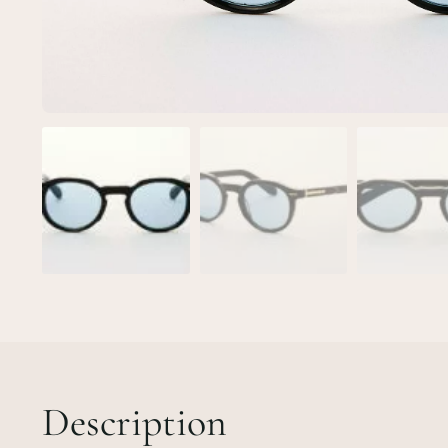
Description