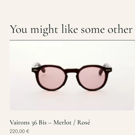
You might like some other c
Vairons 36 Bis – Merlot / Rosé
220,00
€