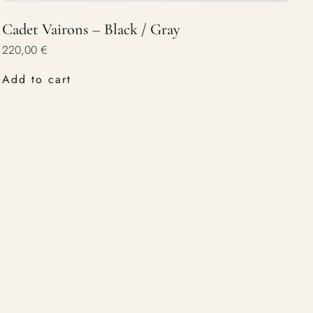
Cadet Vairons – Black / Gray
220,00
€
Add to cart