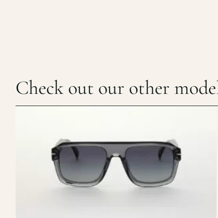
Check out our other mode