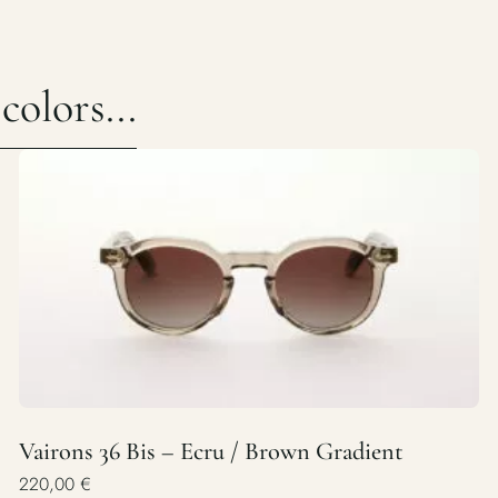
olors...
Vairons 36 Bis – Ecru / Brown Gradient
220,00
€