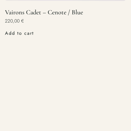
Vairons Cadet – Cenote / Blue
220,00
€
Add to cart