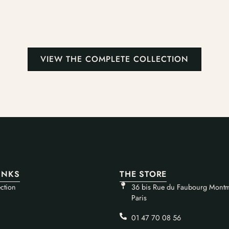
VIEW THE COMPLETE COLLECTION
INKS
THE STORE
ction
36 bis Rue du Faubourg Montm
Paris
01 47 70 08 56