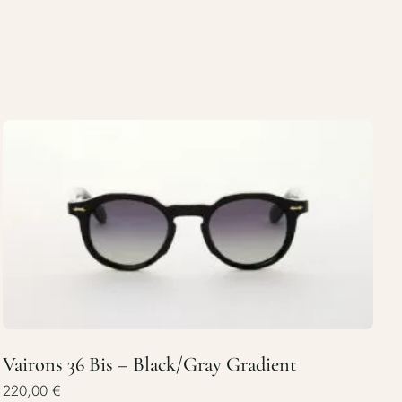
Vairons 36 Bis – Black/Gray Gradient
220,00
€