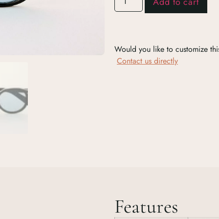
Add to cart
Would you like to customize thi
Contact us directly
Features