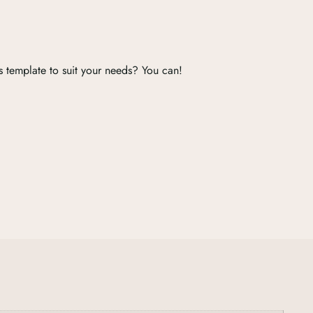
s template to suit your needs? You can!