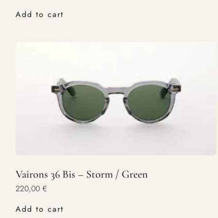
Add to cart
Vairons 36 Bis – Storm / Green
220,00
€
Add to cart