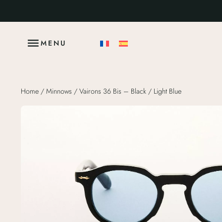
MENU
Home
/
Minnows
/ Vairons 36 Bis – Black / Light Blue