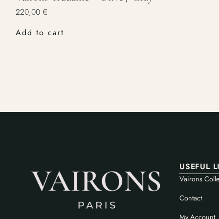
220,00
€
Add to cart
USEFUL L
Vairons Colle
Contact
My Account