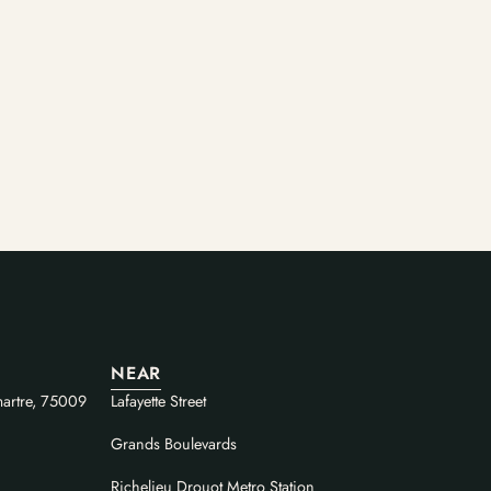
NEAR
artre, 75009
Lafayette Street
Grands Boulevards
Richelieu Drouot Metro Station