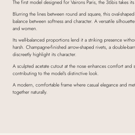
The first model designed for Vairons Paris, the 36bis takes it
Blurring the lines between round and square, this oval-shaped 
balance between softness and character. A versatile silhouett
and women.
Its well-balanced proportions lend it a striking presence with
harsh. Champagne-finished arrow-shaped rivets, a double-bar
discreetly highlight its character.
A sculpted acetate cutout at the nose enhances comfort and s
contributing to the model’s distinctive look.
A modern, comfortable frame where casual elegance and meti
together naturally.