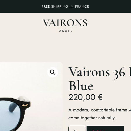
FREE SHIPPING IN FRANCE
Vairons 36 
Blue
220,00
€
A modern, comfortable frame wh
come together naturally.