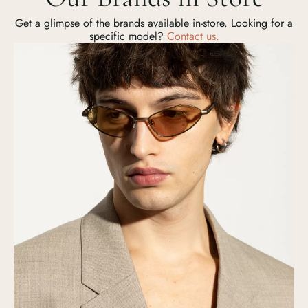
Get a glimpse of the brands available in-store. Looking for a
specific model?
Contact us.