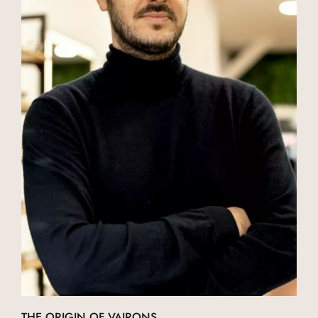
THE ORIGIN OF VAIRONS