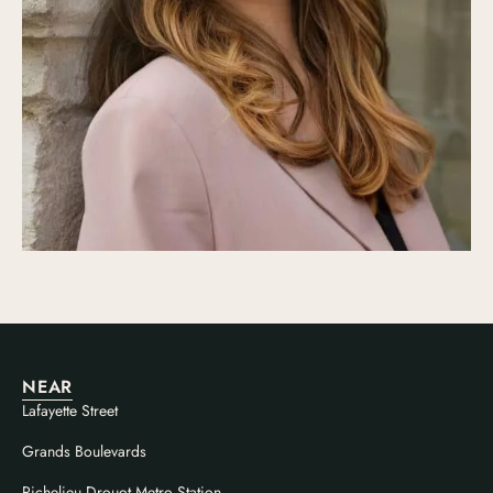
NEAR
Lafayette Street
Grands Boulevards
Richelieu Drouot Metro Station