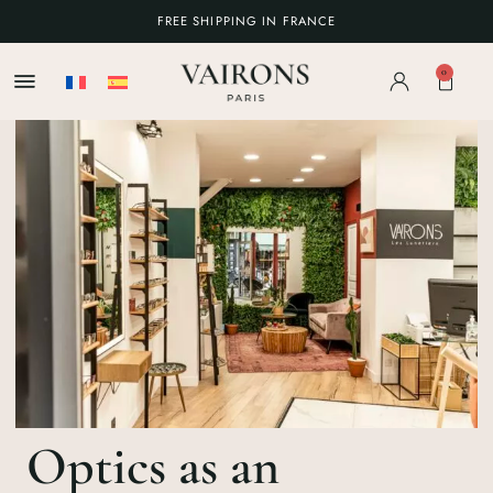
FREE SHIPPING IN FRANCE
0
Optics as an