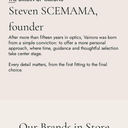
Steven SCEMAMA,
founder
After more than fifteen years in optics, Vairons was born
from a simple conviction: to offer a more personal
approach, where time, guidance and thoughtful selection
take center stage.
Every detail matters, from the first fitting to the final
choice.
Our Brands in Store