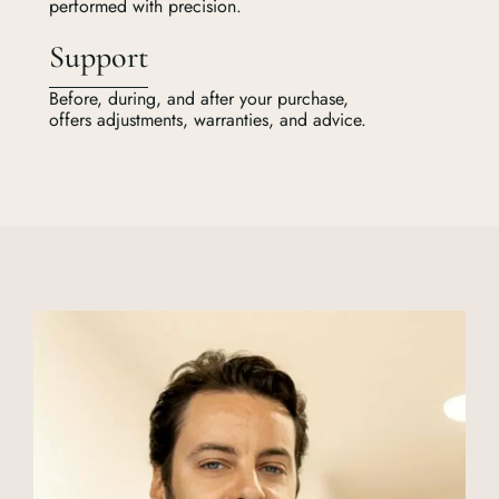
performed with precision.
Support
Before, during, and after your purchase,
offers adjustments, warranties, and advice.