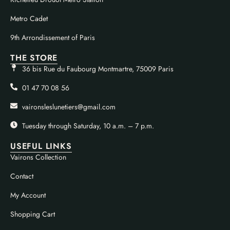
Metro Cadet
9th Arrondissement of Paris
THE STORE
36 bis Rue du Faubourg Montmartre, 75009 Paris
01 47 70 08 56
vaironsleslunetiers@gmail.com
Tuesday through Saturday, 10 a.m. – 7 p.m.
USEFUL LINKS
Vairons Collection
Contact
My Account
Shopping Cart