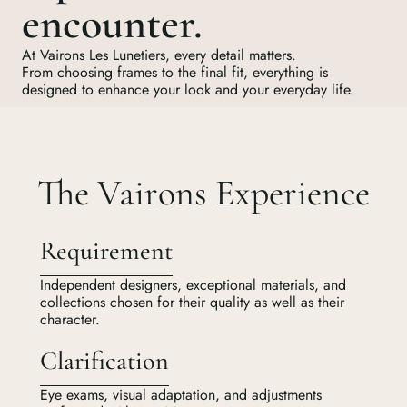
encounter.
At Vairons Les Lunetiers, every detail matters.
From choosing frames to the final fit, everything is
designed to enhance your look and your everyday life.
The Vairons Experience
Requirement
Independent designers, exceptional materials, and
collections chosen for their quality as well as their
character.
Clarification
Eye exams, visual adaptation, and adjustments