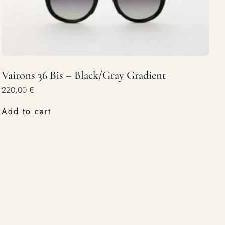
Vairons 36 Bis – Black/Gray Gradient
220,00
€
Add to cart