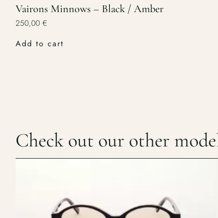
Vairons Minnows – Black / Amber
250,00
€
Add to cart
Check out our other mode