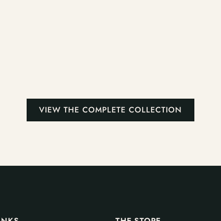
VIEW THE COMPLETE COLLECTION
INKS
THE STORE