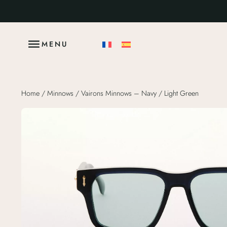
MENU
Home
/
Minnows
/ Vairons Minnows – Navy / Light Green