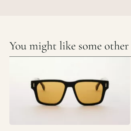
You might like some other c