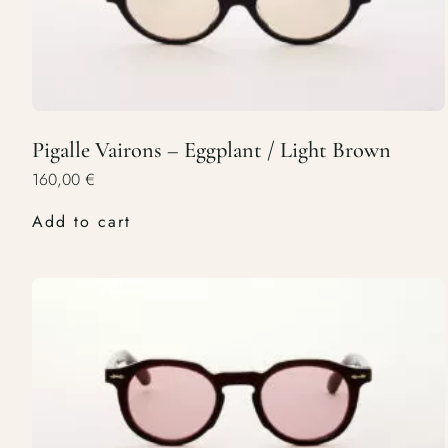
Pigalle Vairons – Eggplant / Light Brown
160,00
€
Add to cart