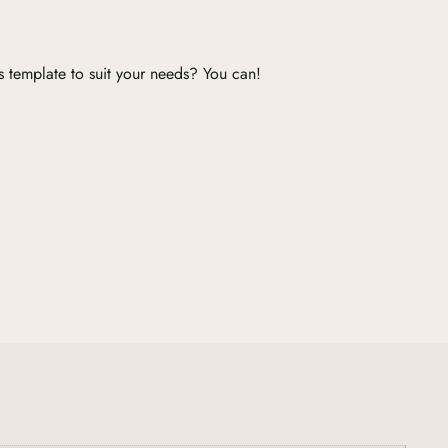
s template to suit your needs? You can!