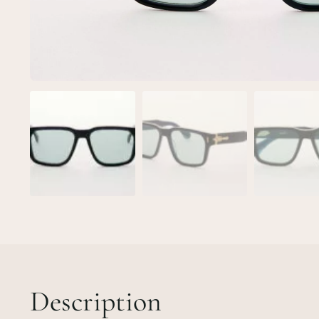
Description