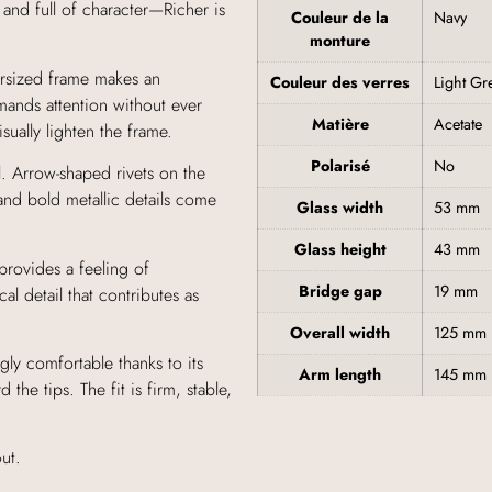
 and full of character—Richer is
Couleur de la
Navy
monture
ersized frame makes an
Couleur des verres
Light Gr
mands attention without ever
Matière
Acetate
sually lighten the frame.
Polarisé
No
. Arrow-shaped rivets on the
and bold metallic details come
Glass width
53 mm
Glass height
43 mm
provides a feeling of
Bridge gap
19 mm
al detail that contributes as
Overall width
125 mm
gly comfortable thanks to its
Arm length
145 mm
the tips. The fit is firm, stable,
ut.