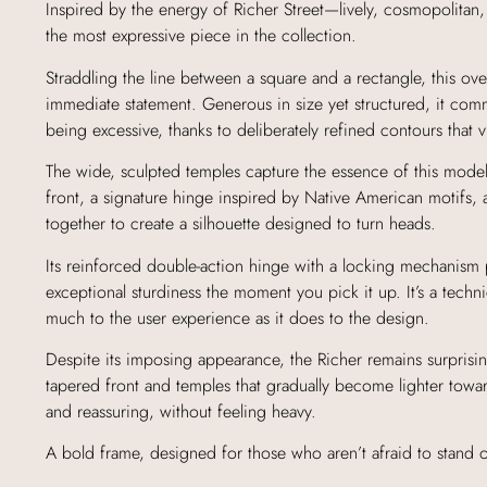
Inspired by the energy of Richer Street—lively, cosmopolitan,
the most expressive piece in the collection.
Straddling the line between a square and a rectangle, this ov
immediate statement. Generous in size yet structured, it com
being excessive, thanks to deliberately refined contours that vi
The wide, sculpted temples capture the essence of this model
front, a signature hinge inspired by Native American motifs, 
together to create a silhouette designed to turn heads.
Its reinforced double-action hinge with a locking mechanism 
exceptional sturdiness the moment you pick it up. It’s a technic
much to the user experience as it does to the design.
Despite its imposing appearance, the Richer remains surprisin
tapered front and temples that gradually become lighter toward 
and reassuring, without feeling heavy.
A bold frame, designed for those who aren’t afraid to stand o