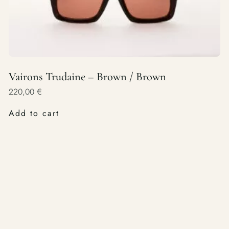
Vairons Trudaine – Brown / Brown
220,00
€
Add to cart