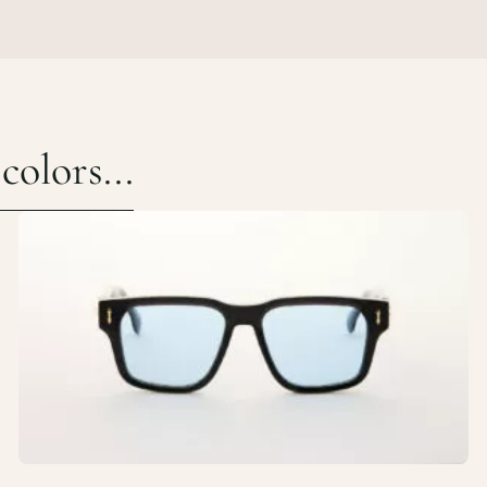
olors...