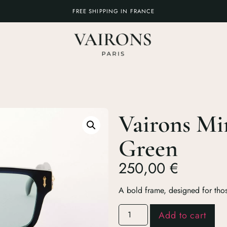
FREE SHIPPING IN FRANCE
Vairons Mi
Green
250,00
€
A bold frame, designed for thos
Add to cart