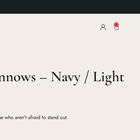
0
nnows – Navy / Light
e who aren’t afraid to stand out.