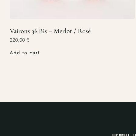
Vairons 36 Bis – Merlot / Rosé
220,00
€
Add to cart
USEFUL L