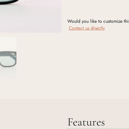
Would you like to customize thi
Contact us directly
Features