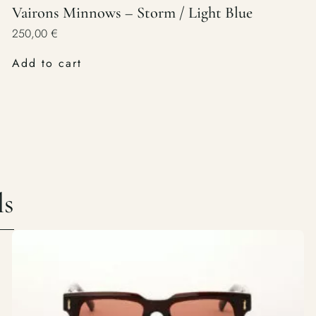
Vairons Minnows – Storm / Light Blue
250,00
€
Add to cart
ls