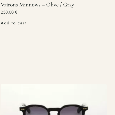
Vairons Minnows – Olive / Gray
250,00
€
Add to cart