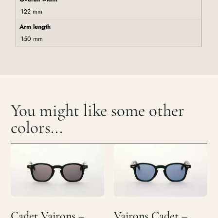
122 mm
Arm length
150 mm
You might like some other
colors...
Cadet Vairons –
Vairons Cadet –