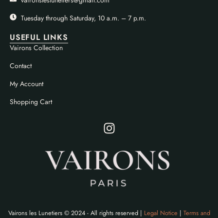
Tuesday through Saturday, 10 a.m. – 7 p.m.
USEFUL LINKS
Vairons Collection
Contact
My Account
Shopping Cart
Vairons les Lunetiers © 2024 - All rights reserved |
Legal Notice
|
Terms and