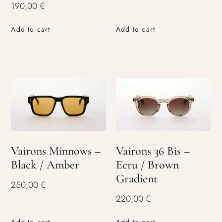
190,00
€
Add to cart
Add to cart
Vairons Minnows –
Vairons 36 Bis –
Black / Amber
Ecru / Brown
Gradient
250,00
€
220,00
€
Add to cart
Add to cart