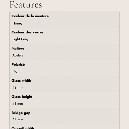
Features
Couleur de la monture
Honey
Couleur des verres
Light Gray
Matière
Acetate
Polarisé
No
Glass width
48 mm
Glass height
41 mm
Bridge gap
26 mm
Overall width