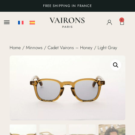
FREE SHIPPING IN FRANCE
0
Home
/
Minnows
/ Cadet Vairons – Honey / Light Gray