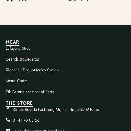
NEAR
Lafayette Street
Grands Boulevards
Richelieu Drouot Metro Station
Metro Cadet
9th Arrondissement of Paris
THE STORE
36 bis Rue du Faubourg Montmartre, 75009 Paris
01 47 70 08 56
vaironsleslunetiers@gmail.com