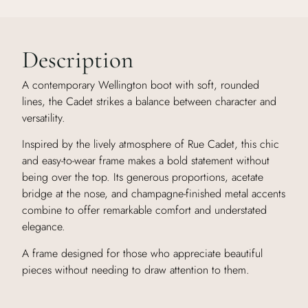
Description
A contemporary Wellington boot with soft, rounded
lines, the Cadet strikes a balance between character and
versatility.
Inspired by the lively atmosphere of Rue Cadet, this chic
and easy-to-wear frame makes a bold statement without
being over the top. Its generous proportions, acetate
bridge at the nose, and champagne-finished metal accents
combine to offer remarkable comfort and understated
elegance.
A frame designed for those who appreciate beautiful
pieces without needing to draw attention to them.