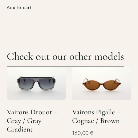
Add to cart
Check out our other models
Vairons Drouot –
Vairons Pigalle –
Gray / Gray
Cognac / Brown
Gradient
160,00
€