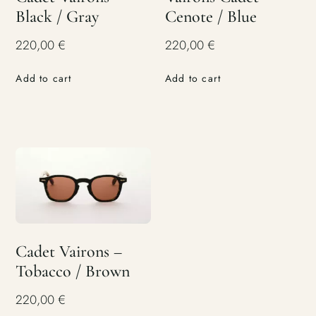
Black / Gray
Cenote / Blue
220,00
€
220,00
€
Add to cart
Add to cart
Cadet Vairons –
Tobacco / Brown
220,00
€