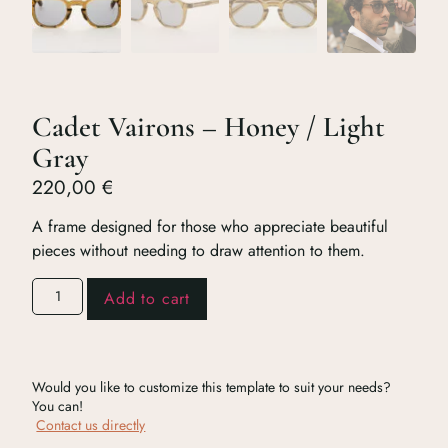
Cadet Vairons – Honey / Light
Gray
220,00
€
A frame designed for those who appreciate beautiful
pieces without needing to draw attention to them.
Add to cart
Would you like to customize this template to suit your needs?
You can!
Contact us directly