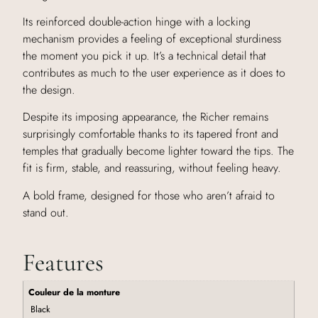
Its reinforced double-action hinge with a locking
mechanism provides a feeling of exceptional sturdiness
the moment you pick it up. It’s a technical detail that
contributes as much to the user experience as it does to
the design.
Despite its imposing appearance, the Richer remains
surprisingly comfortable thanks to its tapered front and
temples that gradually become lighter toward the tips. The
fit is firm, stable, and reassuring, without feeling heavy.
A bold frame, designed for those who aren’t afraid to
stand out.
Features
Couleur de la monture
Black