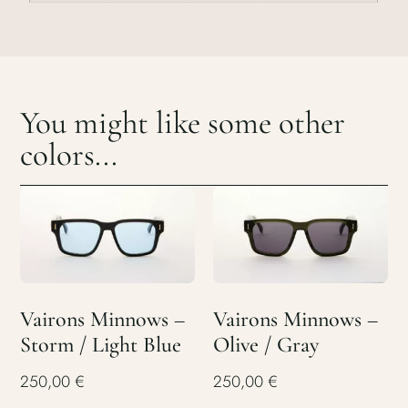
You might like some other
colors...
Vairons Minnows –
Vairons Minnows –
Storm / Light Blue
Olive / Gray
250,00
€
250,00
€