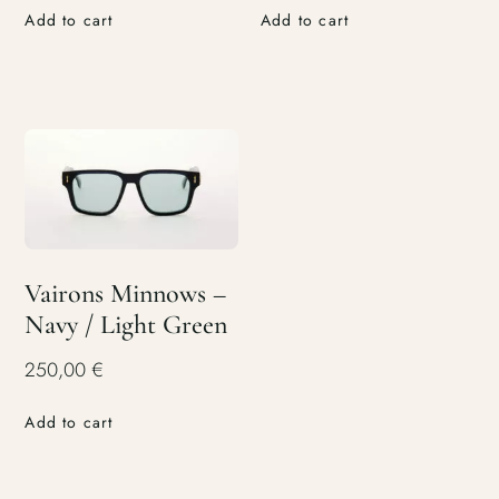
Add to cart
Add to cart
Vairons Minnows –
Navy / Light Green
250,00
€
Add to cart