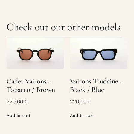
Check out our other models
Cadet Vairons –
Vairons Trudaine –
Tobacco / Brown
Black / Blue
220,00
€
220,00
€
Add to cart
Add to cart