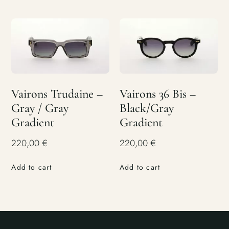
Vairons Trudaine –
Vairons 36 Bis –
Gray / Gray
Black/Gray
Gradient
Gradient
220,00
€
220,00
€
Add to cart
Add to cart