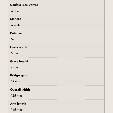
Couleur des verres
Amber
Matière
Acetate
Polarisé
No
Glass width
53 mm
Glass height
43 mm
Bridge gap
19 mm
Overall width
125 mm
Arm length
145 mm