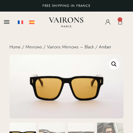
FREE SHIPPING IN FRANCE
0
Home
/
Minnows
/ Vairons Minnows – Black / Amber