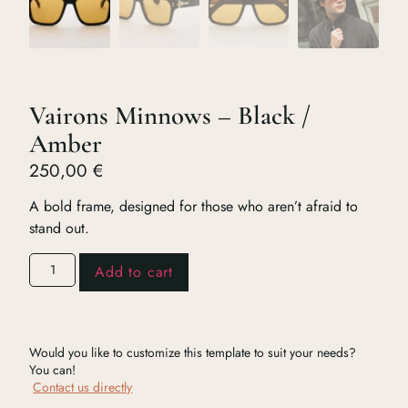
Vairons Minnows – Black /
Amber
250,00
€
A bold frame, designed for those who aren’t afraid to
stand out.
Add to cart
Would you like to customize this template to suit your needs?
You can!
Contact us directly