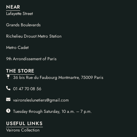
NEAR
Lafayette Street
Grands Boulevards
Richelieu Drouot Metro Station
Metro Cadet
9th Arrondissement of Paris
THE STORE
36 bis Rue du Faubourg Montmartre, 75009 Paris
01 47 70 08 56
vaironsleslunetiers@gmail.com
Tuesday through Saturday, 10 a.m. – 7 p.m.
USEFUL LINKS
Vairons Collection