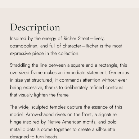
Description
Inspired by the energy of Richer Street—lively,
cosmopolitan, and full of character—Richer is the most
expressive piece in the collection.
Straddling the line between a square and a rectangle, this
oversized frame makes an immediate statement. Generous
in size yet structured, it commands attention without ever
being excessive, thanks to deliberately refined contours
that visually lighten the frame.
The wide, sculpted temples capture the essence of this
model. Arrow-shaped rivets on the front, a signature
hinge inspired by Native American motifs, and bold
metallic details come together to create a silhouette
designed to turn heads.