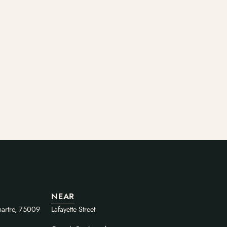
NEAR
artre, 75009
Lafayette Street