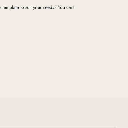
s template to suit your needs? You can!