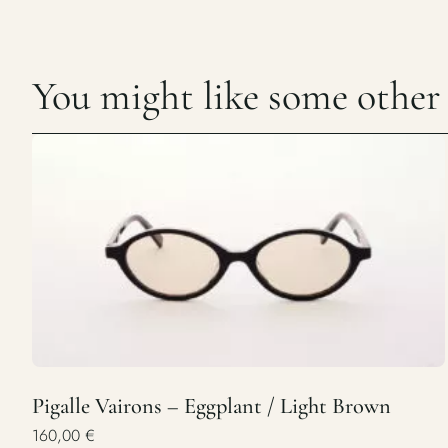
You might like some other c
Pigalle Vairons – Eggplant / Light Brown
160,00
€