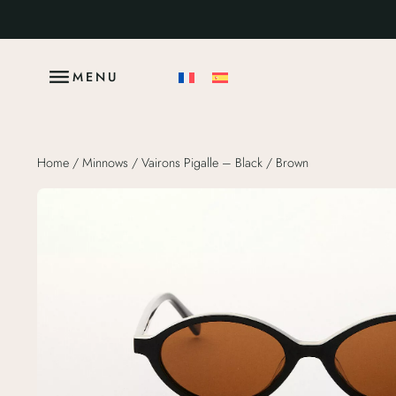
MENU
Home
/
Minnows
/ Vairons Pigalle – Black / Brown