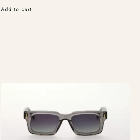
Add to cart