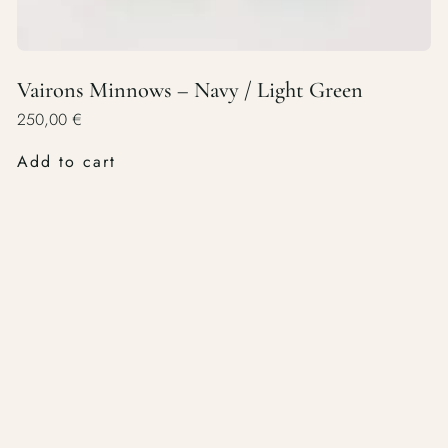
Vairons Minnows – Navy / Light Green
250,00
€
Add to cart