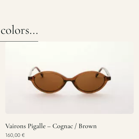
olors...
Vairons Pigalle – Cognac / Brown
160,00
€