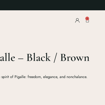
0
alle – Black / Brown
e spirit of Pigalle: freedom, elegance, and nonchalance.