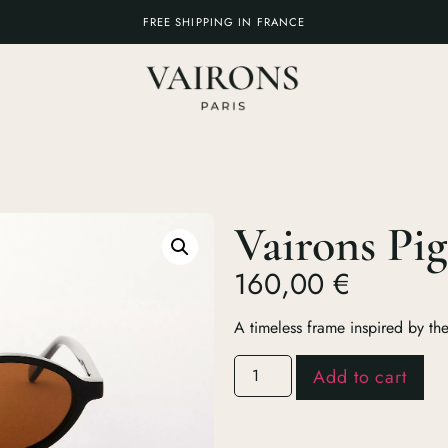
FREE SHIPPING IN FRANCE
Vairons Pig
160,00
€
A timeless frame inspired by th
Add to cart