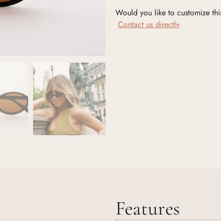
Would you like to customize thi
Contact us directly
Features