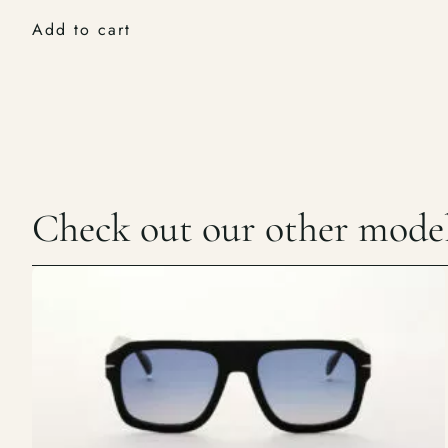
Add to cart
Check out our other mode