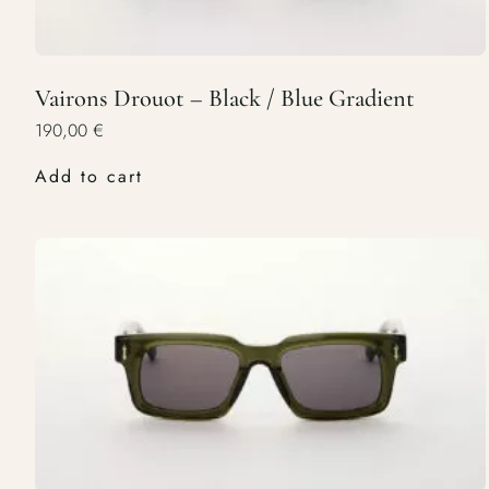
Vairons Drouot – Black / Blue Gradient
190,00
€
Add to cart