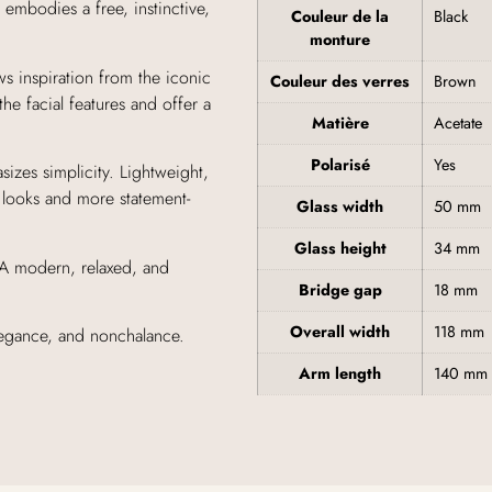
 embodies a free, instinctive,
Couleur de la
Black
monture
ws inspiration from the iconic
Couleur des verres
Brown
the facial features and offer a
Matière
Acetate
Polarisé
Yes
sizes simplicity. Lightweight,
 looks and more statement-
Glass width
50 mm
Glass height
34 mm
. A modern, relaxed, and
Bridge gap
18 mm
Overall width
118 mm
elegance, and nonchalance.
Arm length
140 mm