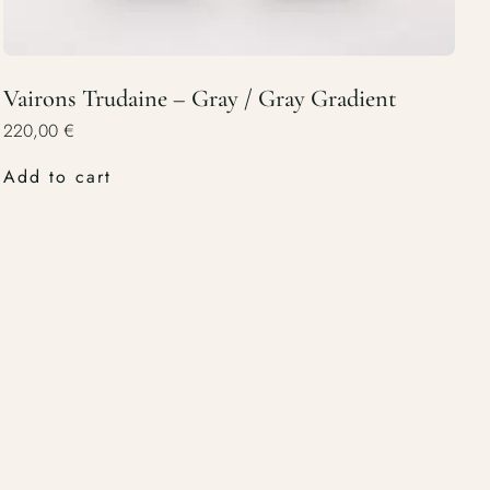
Vairons Trudaine – Gray / Gray Gradient
220,00
€
Add to cart