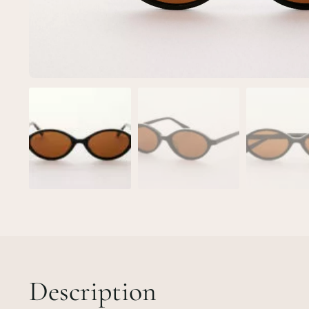
Description