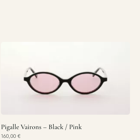
Pigalle Vairons – Black / Pink
160,00
€