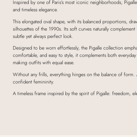
Inspired by one of Paris’s most iconic neighborhoods, Pigalle
and timeless elegance.
This elongated oval shape, with its balanced proportions, dra
silhouettes of the 1990s. Its soft curves naturally complement 
subtle yet always perfect look.
Designed to be worn effortlessly, the Pigalle collection empha
comfortable, and easy to style, it complements both everyday
making outfits with equal ease.
Without any frills, everything hinges on the balance of form
confident femininity.
A timeless frame inspired by the spirit of Pigalle: freedom, 