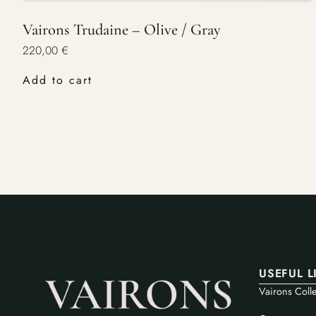
Vairons Trudaine – Olive / Gray
220,00
€
Add to cart
USEFUL L
Vairons Colle