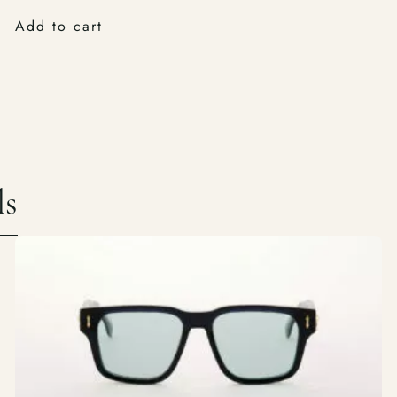
Add to cart
ls