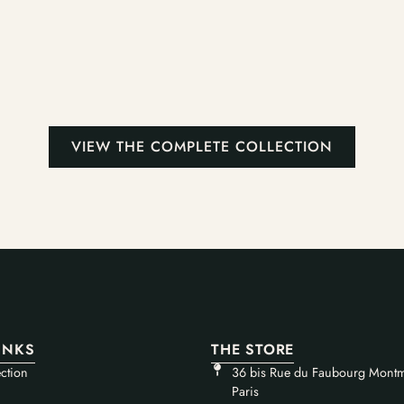
VIEW THE COMPLETE COLLECTION
INKS
THE STORE
ction
36 bis Rue du Faubourg Montm
Paris