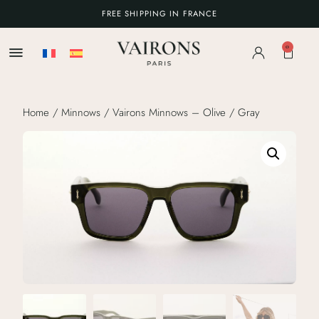
FREE SHIPPING IN FRANCE
0
Home
/
Minnows
/ Vairons Minnows – Olive / Gray