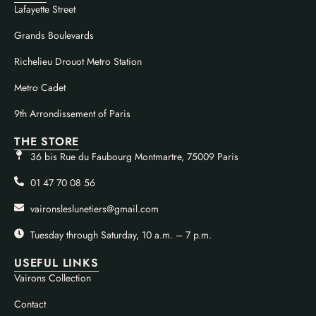
Lafayette Street
Grands Boulevards
Richelieu Drouot Metro Station
Metro Cadet
9th Arrondissement of Paris
THE STORE
36 bis Rue du Faubourg Montmartre, 75009 Paris
01 47 70 08 56
vaironsleslunetiers@gmail.com
Tuesday through Saturday, 10 a.m. – 7 p.m.
USEFUL LINKS
Vairons Collection
Contact