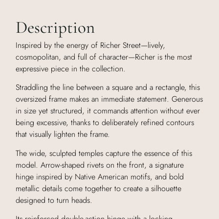
Description
Inspired by the energy of Richer Street—lively,
cosmopolitan, and full of character—Richer is the most
expressive piece in the collection.
Straddling the line between a square and a rectangle, this
oversized frame makes an immediate statement. Generous
in size yet structured, it commands attention without ever
being excessive, thanks to deliberately refined contours
that visually lighten the frame.
The wide, sculpted temples capture the essence of this
model. Arrow-shaped rivets on the front, a signature
hinge inspired by Native American motifs, and bold
metallic details come together to create a silhouette
designed to turn heads.
Its reinforced double-action hinge with a locking