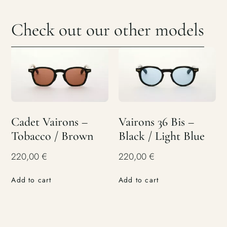
Check out our other models
Cadet Vairons –
Vairons 36 Bis –
Tobacco / Brown
Black / Light Blue
220,00
€
220,00
€
Add to cart
Add to cart