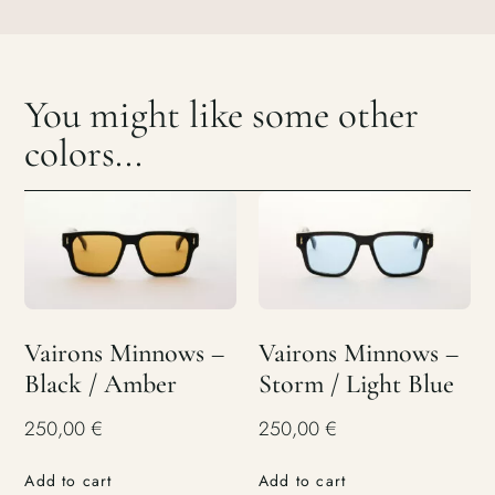
You might like some other
colors...
Vairons Minnows –
Vairons Minnows –
Black / Amber
Storm / Light Blue
250,00
€
250,00
€
Add to cart
Add to cart