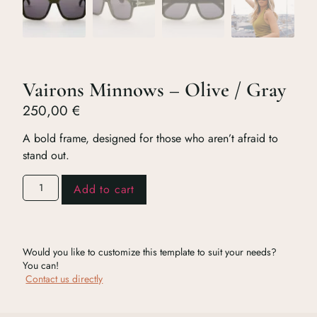
Vairons Minnows – Olive / Gray
250,00
€
A bold frame, designed for those who aren’t afraid to
stand out.
Add to cart
Would you like to customize this template to suit your needs?
You can!
Contact us directly