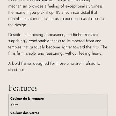
mechanism provides a feeling of exceptional sturdiness
the moment you pick it up. It’s a technical detail that
contributes as much to the user experience as it does to
the design.
Despite its imposing appearance, the Richer remains
surprisingly comfortable thanks to its tapered front and
temples that gradually become lighter toward the tips. The
fit is firm, stable, and reassuring, without feeling heavy.
A bold frame, designed for those who aren’t afraid to
stand out.
Features
Couleur de la monture
Olive
Couleur des verres