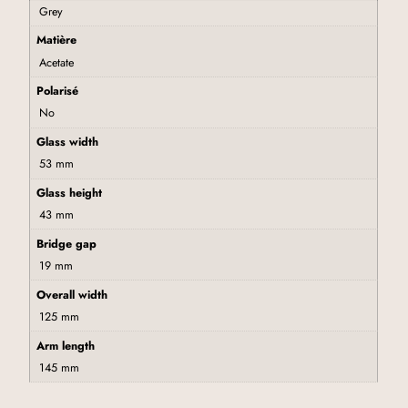
Grey
Matière
Acetate
Polarisé
No
Glass width
53 mm
Glass height
43 mm
Bridge gap
19 mm
Overall width
125 mm
Arm length
145 mm