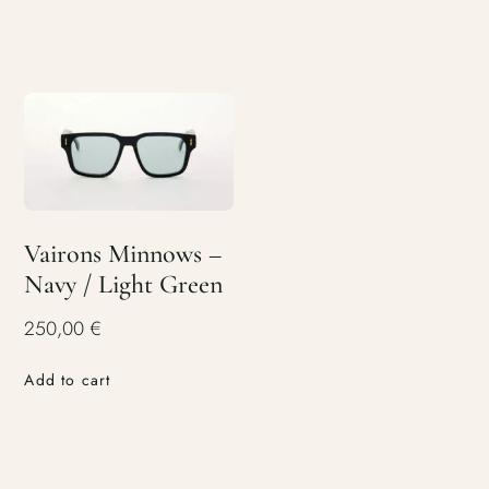
Vairons Minnows –
Navy / Light Green
250,00
€
Add to cart