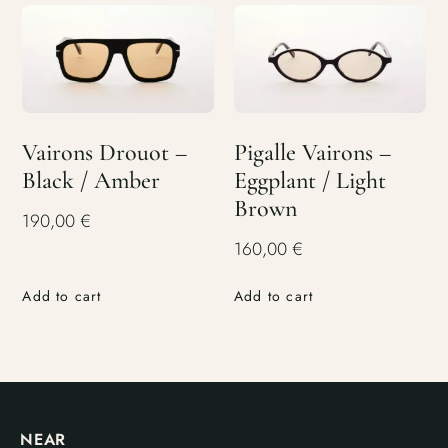
Vairons Drouot –
Pigalle Vairons –
Black / Amber
Eggplant / Light
Brown
190,00
€
160,00
€
Add to cart
Add to cart
NEAR